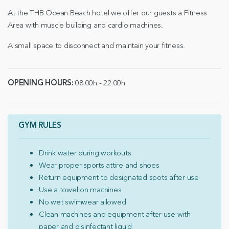
At the THB Ocean Beach hotel we offer our guests a Fitness
Area with muscle building and cardio machines.
A small space to disconnect and maintain your fitness.
OPENING HOURS:
08:00h - 22:00h
GYM RULES
Drink water during workouts
Wear proper sports attire and shoes
Return equipment to designated spots after use
Use a towel on machines
No wet swimwear allowed
Clean machines and equipment after use with
paper and disinfectant liquid