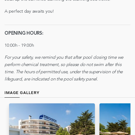
A perfect day awaits you!
OPENING HOURS:
10:00h - 19:00h
For your safety, we remind you that after pool closing time we
perform chemical treatment, so please do not swim after this
time. The hours of permitted use, under the supervision of the
lifeguard, are indicated on the pool safety panel.
IMAGE GALLERY