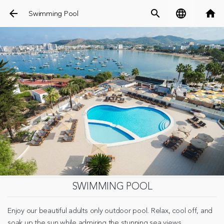
arrow_back
search
language
home
Swimming Pool
SWIMMING POOL
Enjoy our beautiful adults only outdoor pool. Relax, cool off, and
soak up the sun while admiring the stunning sea views.