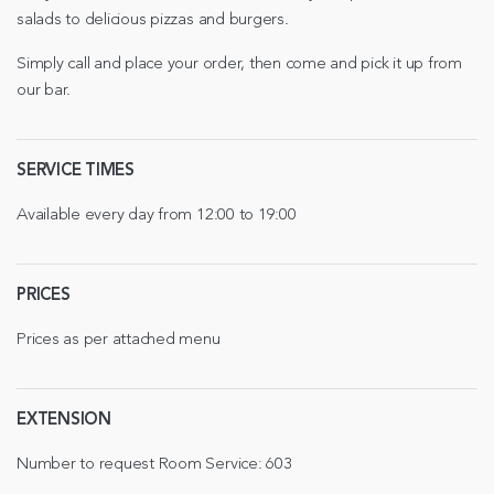
salads to delicious pizzas and burgers.
Simply call and place your order, then come and pick it up from
our bar.
SERVICE TIMES
Available every day from 12:00 to 19:00
PRICES
Prices as per attached menu
EXTENSION
Number to request Room Service: 603