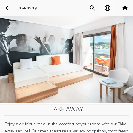
arrow_back
search
language
home
Take away
TAKE AWAY
Enjoy a delicious meal in the comfort of your room with our Take
away service! Our menu features a variety of options, from fresh