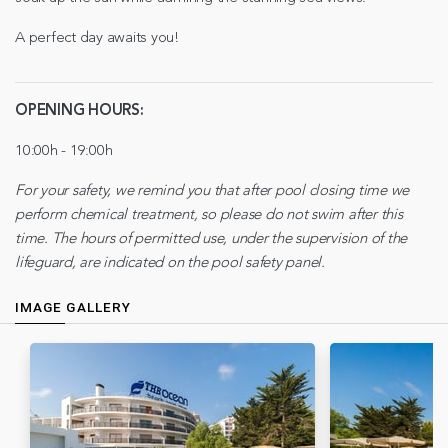
A perfect day awaits you!
OPENING HOURS:
10:00h - 19:00h
For your safety, we remind you that after pool closing time we
perform chemical treatment, so please do not swim after this
time. The hours of permitted use, under the supervision of the
lifeguard, are indicated on the pool safety panel.
IMAGE GALLERY