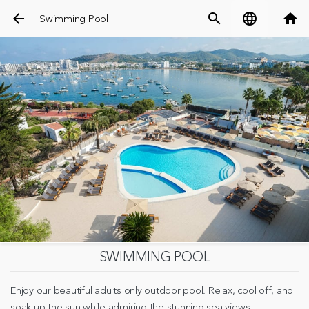
arrow_back
search
language
home
Swimming Pool
SWIMMING POOL
Enjoy our beautiful adults only outdoor pool. Relax, cool off, and
soak up the sun while admiring the stunning sea views.