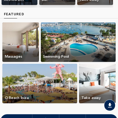
FEATURED
Massages
Swimming Pool
O Beach Ibiza
Take away
download