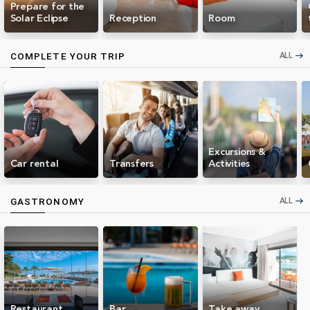
Prepare for the
Solar Eclipse
Reception
Room
ALL
COMPLETE YOUR TRIP
east
Excursions &
Car rental
Transfers
Activities
ALL
GASTRONOMY
east
Restaurant
Bar
Take away