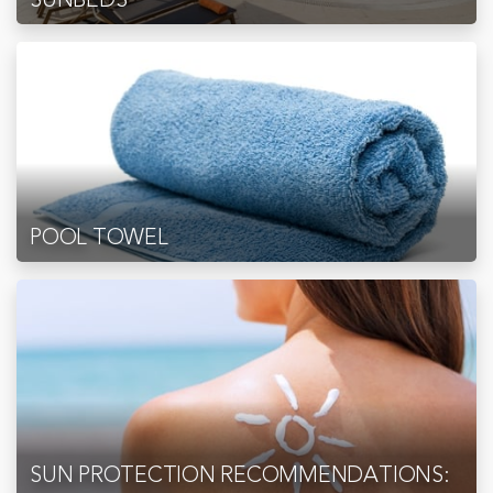
POOL TOWEL
SUN PROTECTION RECOMMENDATIONS: