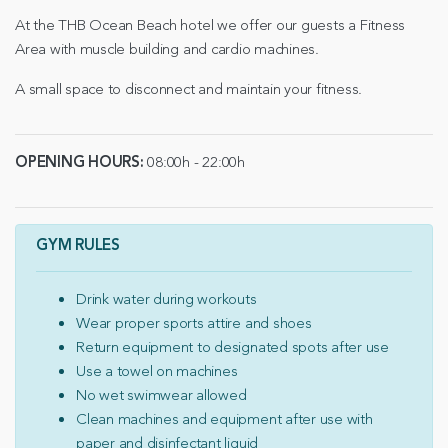
At the THB Ocean Beach hotel we offer our guests a Fitness
Area with muscle building and cardio machines.
A small space to disconnect and maintain your fitness.
OPENING HOURS:
08:00h - 22:00h
GYM RULES
Drink water during workouts
Wear proper sports attire and shoes
Return equipment to designated spots after use
Use a towel on machines
No wet swimwear allowed
Clean machines and equipment after use with
paper and disinfectant liquid