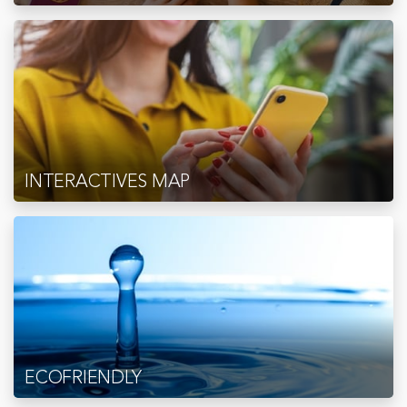
INTERACTIVES MAP
ECOFRIENDLY