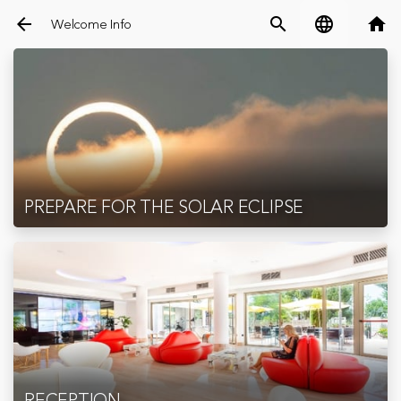
arrow_back
search
language
home
Welcome Info
PREPARE FOR THE SOLAR ECLIPSE
RECEPTION