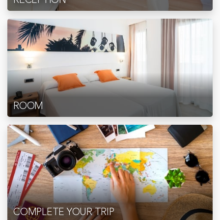
ROOM
COMPLETE YOUR TRIP