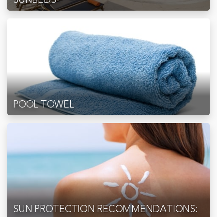
POOL TOWEL
SUN PROTECTION RECOMMENDATIONS: