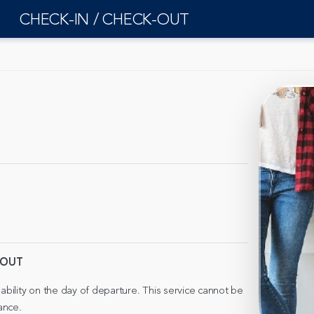
CHECK-IN / CHECK-OUT
-OUT
lability on the day of departure. This service cannot be
ance.