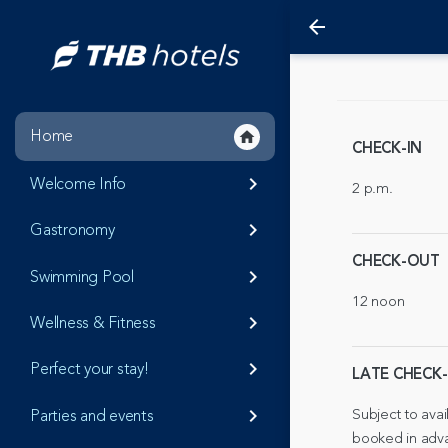
arrow_back
Home
home
CHECK-IN
Welcome Info
keyboard_arrow_right
2 p.m.
Gastronomy
keyboard_arrow_right
CHECK-OUT
Swimming Pool
keyboard_arrow_right
12 noon
Wellness & Fitness
keyboard_arrow_right
Perfect your stay!
keyboard_arrow_right
LATE CHECK
Subject to avai
Parties and events
keyboard_arrow_right
booked in adv