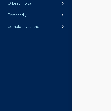
O Beach Ibiza
keyboard_arrow_right
Ecofriendly
keyboard_arrow_right
Complete your trip
keyboard_arrow_right