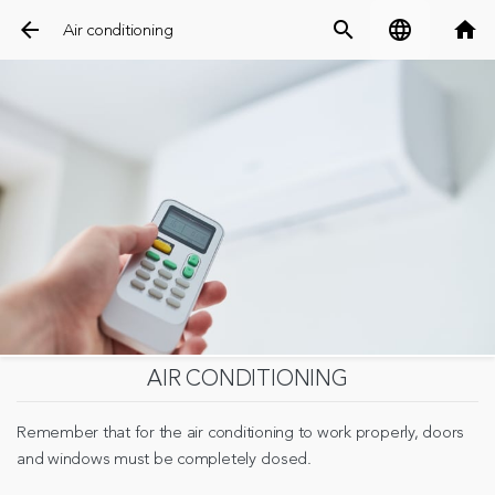
arrow_back
search
language
home
Air conditioning
AIR CONDITIONING
Remember that for the air conditioning to work properly, doors
and windows must be completely closed.