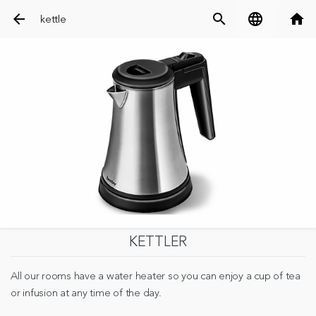
arrow_back
search
language
home
kettle
KETTLER
All our rooms have a water heater so you can enjoy a cup of tea
or infusion at any time of the day.