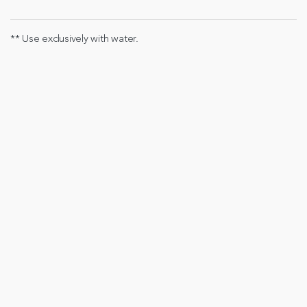
** Use exclusively with water.