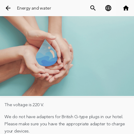
arrow_back
search
language
home
Energy and water
The voltage is 220 V.
We do not have adapters for British G-type plugs in our hotel.
Please make sure you have the appropriate adapter to charge
your devices.